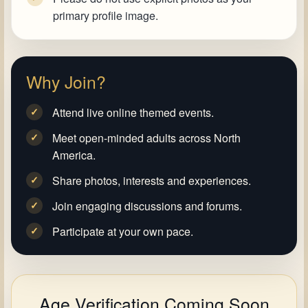
primary profile image.
Why Join?
Attend live online themed events.
✓
Meet open-minded adults across North
✓
America.
Share photos, interests and experiences.
✓
Join engaging discussions and forums.
✓
Participate at your own pace.
✓
Age Verification Coming Soon