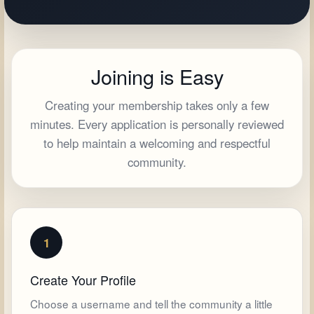
Joining is Easy
Creating your membership takes only a few
minutes. Every application is personally reviewed
to help maintain a welcoming and respectful
community.
1
Create Your Profile
Choose a username and tell the community a little