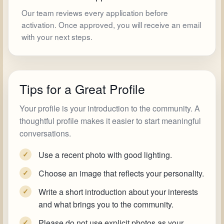
Our team reviews every application before
activation. Once approved, you will receive an email
with your next steps.
Tips for a Great Profile
Your profile is your introduction to the community. A
thoughtful profile makes it easier to start meaningful
conversations.
Use a recent photo with good lighting.
✓
Choose an image that reflects your personality.
✓
Write a short introduction about your interests
✓
and what brings you to the community.
Please do not use explicit photos as your
✓