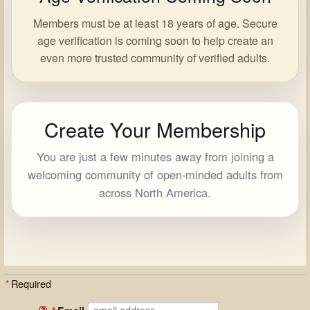
Members must be at least 18 years of age. Secure
age verification is coming soon to help create an
even more trusted community of verified adults.
Create Your Membership
You are just a few minutes away from joining a
welcoming community of open-minded adults from
across North America.
*
Required