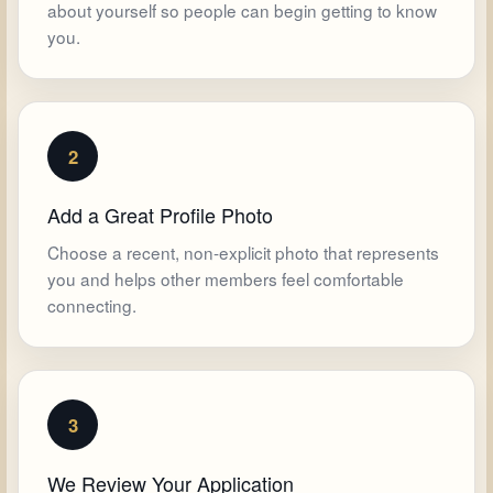
about yourself so people can begin getting to know
you.
2
Add a Great Profile Photo
Choose a recent, non-explicit photo that represents
you and helps other members feel comfortable
connecting.
3
We Review Your Application