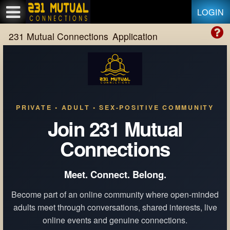
Test a string.
LOGIN
231 Mutual Connections
Application
PRIVATE • ADULT • SEX-POSITIVE COMMUNITY
Join 231 Mutual
Connections
Meet. Connect. Belong.
Become part of an online community where open-minded
adults meet through conversations, shared interests, live
online events and genuine connections.